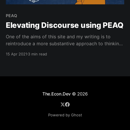
PEAQ
Elevating Discourse using PEAQ
One of the aims of this site and my writing is to
reintroduce a more substantive approach to thinking
about and having conversations around subjects that
15 Apr 2021
3 min read
are engaging but not dependent on invoking raw
emotional impulses on any given topic. While it can
be argued that emotionally charged headlines have
The.Econ.Dev
© 2026
Powered by Ghost