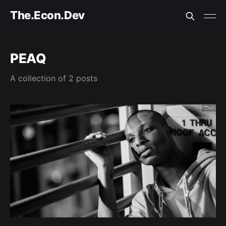
The.Econ.Dev
PEAQ
A collection of 2 posts