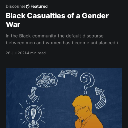
Discourse
Featured
Black Casualties of a Gender
War
In the Black community the default discourse
between men and women has become unbalanced in
such a way that is both static and gendered.
26 Jul 2021
4 min read