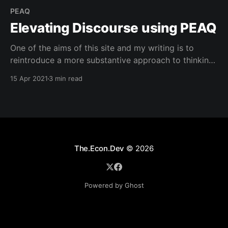
PEAQ
Elevating Discourse using PEAQ
One of the aims of this site and my writing is to
reintroduce a more substantive approach to thinking
about and having conversations around subjects that
15 Apr 2021
3 min read
are engaging but not dependent on invoking raw
emotional impulses on any given topic. While it can
be argued that emotionally charged headlines have
The.Econ.Dev
© 2026
Powered by Ghost