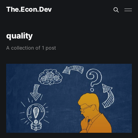
The.Econ.Dev
quality
A collection of 1 post