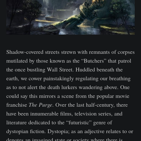
Shadow-covered streets strewn with remnants of corpses
mutilated by those known as the “Butchers” that patrol
the once bustling Wall Street. Huddled beneath the
earth, we cower painstakingly regulating our breathing
as to not alert the death lurkers wandering above. One
could say this mirrors a scene from the popular movie
franchise
The Purge
. Over the last half-century, there
have been innumerable films, television series, and
literature dedicated to the “futuristic” genre of
dystopian fiction. Dystopia; as an adjective relates to or
denotes an imagined state or society where there is