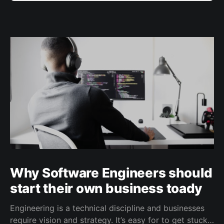
Why Software Engineers should
start their own business toady
Engineering is a technical discipline and businesses
require vision and strategy. It’s easy for to get stuck