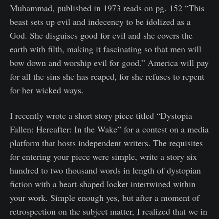
Muhammad, published in 1973 reads on pg. 152 “This
beast sets up evil and indecency to be idolized as a
God. She disguises good for evil and she covers the
earth with filth, making it fascinating so that men will
bow down and worship evil for good.” America will pay
for all the sins she has reaped, for she refuses to repent
for her wicked ways.
I recently wrote a short story piece titled “Dystopia
Fallen: Hereafter: In the Wake” for a contest on a media
platform that hosts independent writers. The requisites
for entering your piece were simple, write a story six
hundred to two thousand words in length of dystopian
fiction with a heart-shaped locket intertwined within
your work. Simple enough yes, but after a moment of
retrospection on the subject matter, I realized that we in