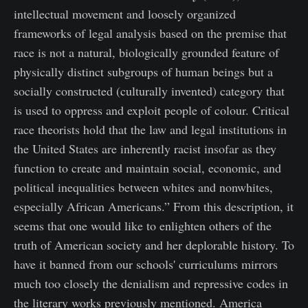
intellectual movement and loosely organized
frameworks of legal analysis based on the premise that
race is not a natural, biologically grounded feature of
physically distinct subgroups of human beings but a
socially constructed (culturally invented) category that
is used to oppress and exploit people of colour. Critical
race theorists hold that the law and legal institutions in
the United States are inherently racist insofar as they
function to create and maintain social, economic, and
political inequalities between whites and nonwhites,
especially African Americans.” From this description, it
seems that one would like to enlighten others of the
truth of American society and her deplorable history. To
have it banned from our schools' curriculums mirrors
much too closely the denialism and repressive codes in
the literary works previously mentioned. America