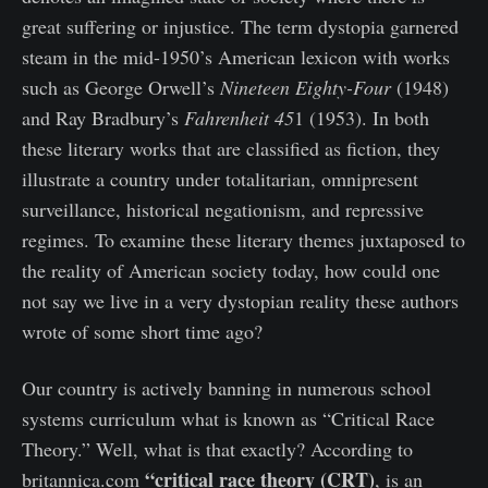
great suffering or injustice. The term dystopia garnered
steam in the mid-1950’s American lexicon with works
such as George Orwell’s
Nineteen Eighty-Four
(1948)
and Ray Bradbury’s
Fahrenheit 45
1 (1953). In both
these literary works that are classified as fiction, they
illustrate a country under totalitarian, omnipresent
surveillance, historical negationism, and repressive
regimes. To examine these literary themes juxtaposed to
the reality of American society today, how could one
not say we live in a very dystopian reality these authors
wrote of some short time ago?
Our country is actively banning in numerous school
systems curriculum what is known as “Critical Race
Theory.” Well, what is that exactly? According to
“critical race theory (CRT)
britannica.com
, is an