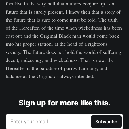
fact live in the very hell that authors conjure up as a
future that is surely present. I knew then that a story of
the future that is sure to come must be told. The truth
of the Hereafter, of the time when wickedness has been
cast out and the Original Black man would come back
into his proper station, at the head of a righteous
society. The future does not hold the world of suffering,
deceit, indecency, and wickedness. That is now, the
Hereafter is the paradise of purity, harmony, and
balance as the Originator always intended.
Sign up for more like this.
Enter your email
Subscribe