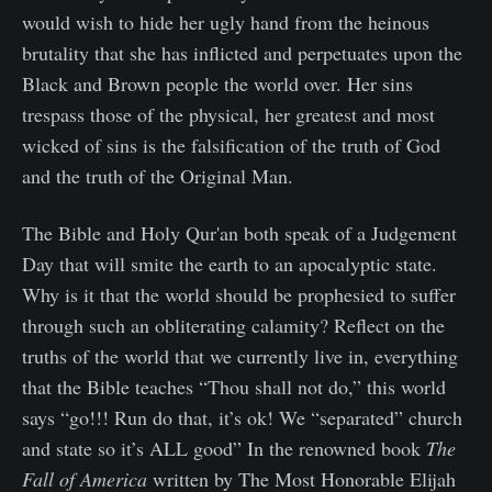
would wish to hide her ugly hand from the heinous
brutality that she has inflicted and perpetuates upon the
Black and Brown people the world over. Her sins
trespass those of the physical, her greatest and most
wicked of sins is the falsification of the truth of God
and the truth of the Original Man.
The Bible and Holy Qur'an both speak of a Judgement
Day that will smite the earth to an apocalyptic state.
Why is it that the world should be prophesied to suffer
through such an obliterating calamity? Reflect on the
truths of the world that we currently live in, everything
that the Bible teaches “Thou shall not do,” this world
says “go!!! Run do that, it’s ok! We “separated” church
and state so it’s ALL good” In the renowned book
The
Fall of America
written by The Most Honorable Elijah