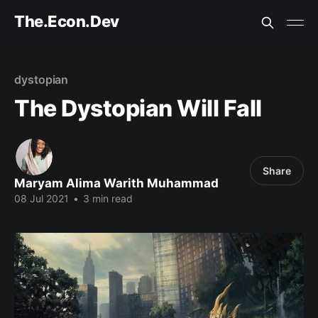
The.Econ.Dev
dystopian
The Dystopian Will Fall
Share
Maryam Alima Warith Muhammad
08 Jul 2021
•
3 min read