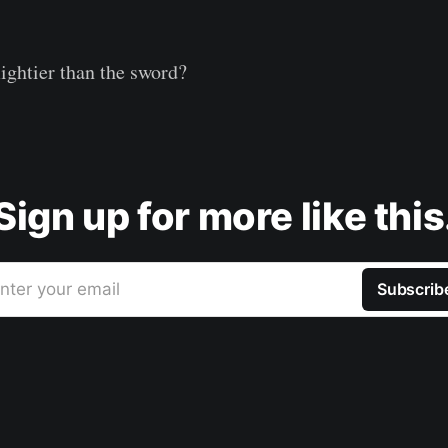
mightier than the sword?
Sign up for more like this
nter your email
Subscrib