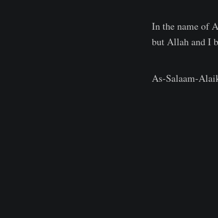
In the name of A
but Allah and I
As-Salaam-Alaiku