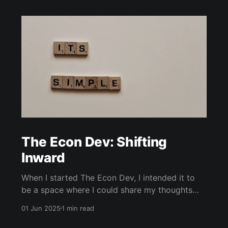
The Econ Dev: Shifting
Inward
When I started The Econ Dev, I intended it to
be a space where I could share my thoughts
and insights on changes in the economic and
01 Jun 2025
1 min read
business landscape that I had been observing
for years. As a Muslim with familiarity with