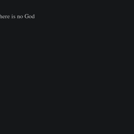
there is no God