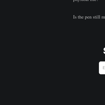
Is the pen still 
E