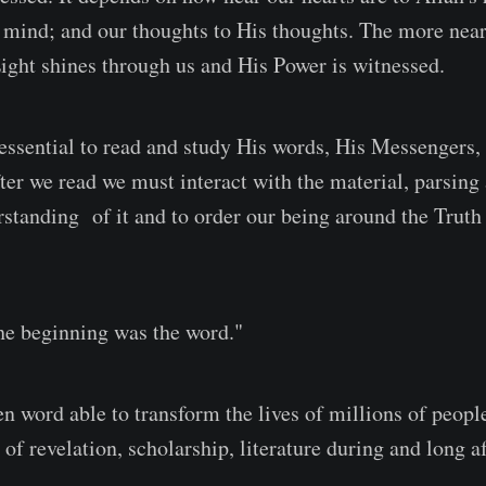
 mind; and our thoughts to His thoughts. The more nea
Light shines through us and His Power is witnessed.
essential to read and study His words, His Messengers,
fter we read we must interact with the material, parsin
standing of it and to order our being around the Truth 
he beginning was the word."
en word able to transform the lives of millions of peopl
 of revelation, scholarship, literature during and long af