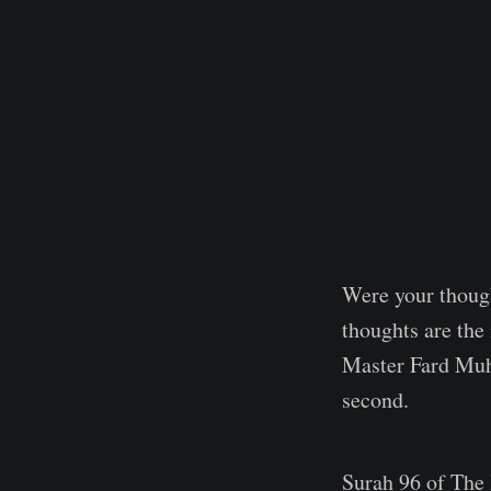
Were your though
thoughts are th
Master Fard Muha
second.
Surah 96 of The 