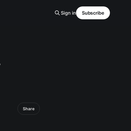
Sign in
Subscribe
f
Share