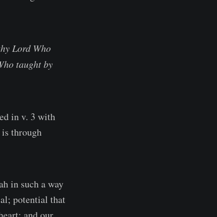
 thy Lord Who
 Who taught by
ed in v. 3 with
 is through
ah in such a way
l; potential that
heart; and our