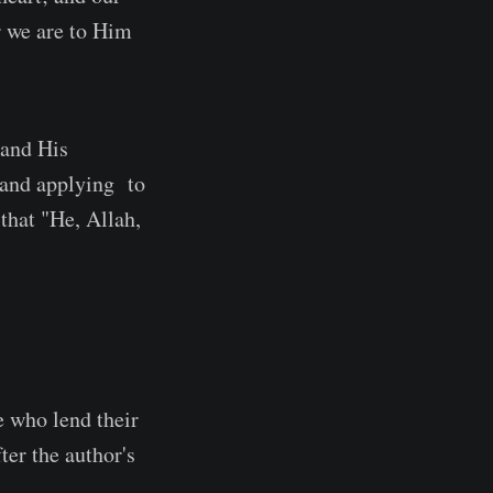
r we are to Him
 and His
g and applying to
that "He, Allah,
e who lend their
ter the author's