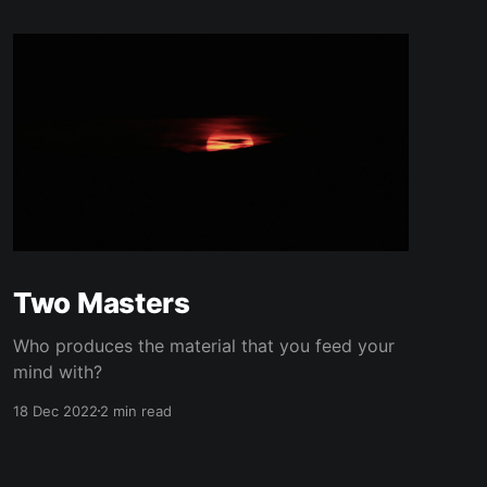
Two Masters
Who produces the material that you feed your
mind with?
18 Dec 2022
2 min read