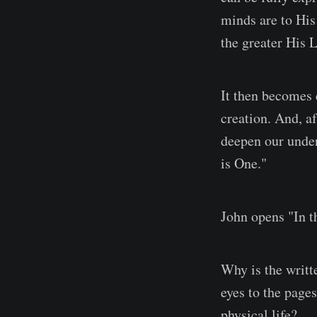
minds are to His
the greater His 
It then becomes 
creation. And, a
deepen our under
is One."
John opens "In t
Why is the writt
eyes to the pages
physical life?