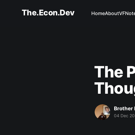
The.Econ.Dev
Home
About
VFNot
The P
Thou
Brother 
04 Dec 20