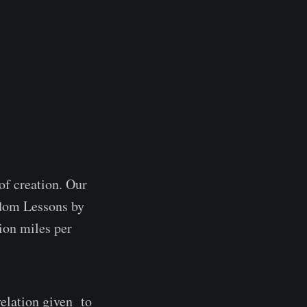
of creation. Our
sdom Lessons by
ion miles per
velation given to