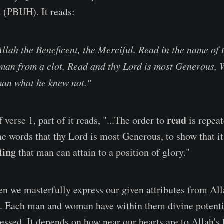
 (PBUH). It reads:
Allah the Beneficent, the Merciful. Read in the name of
 man from a clot, Read and thy Lord is most Generous,
man what he knew not."
read
f verse 1, part of it reads, "...The order to
is repeat
he words that thy Lord is most Generous, to show that it
ting
that man can attain to a position of glory."
 we masterfully express our given attributes from All
. Each man and woman have within them divine potentia
essed. It depends on how near our hearts are to Allah's 