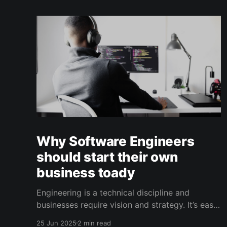
Why Software Engineers
should start their own
business toady
Engineering is a technical discipline and
businesses require vision and strategy. It’s easy
for to get stuck in chasing the latest framework
25 Jun 2025
2 min read