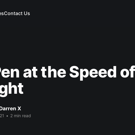
es
Contact Us
en at the Speed o
ght
Darren X
21
•
2 min read