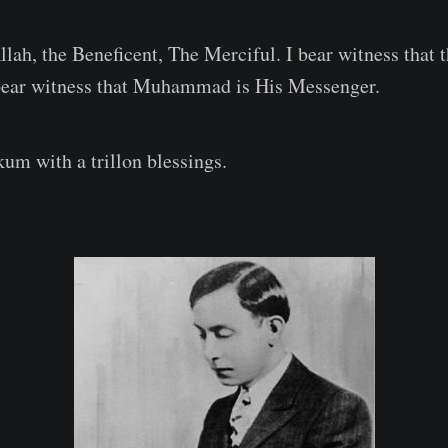
llah, the Beneficent, The Merciful. I bear witness that 
 bear witness that Muhammad is His Messenger.
m with a trillon blessings.