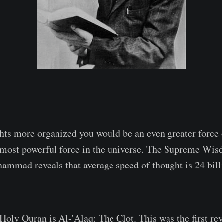
ts more organized you would be an even greater force 
e most powerful force in the universe. The Supreme Wi
mmad reveals that average speed of thought is 24 bill
Holy Quran is Al-'Alaq: The Clot. This was the first re