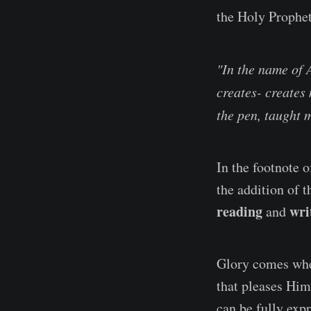
the Holy Prophet
"In the name of 
creates- creates
the pen, taught 
In the footnote o
the addition of t
reading
wri
and
Glory comes when
that pleases Him
can be fully expr