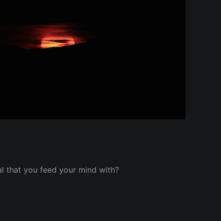
l that you feed your mind with?