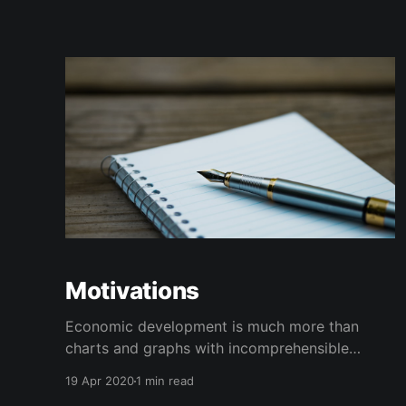
Motivations
Economic development is much more than
charts and graphs with incomprehensible
jargon served up as an explanation to do
19 Apr 2020
1 min read
something.