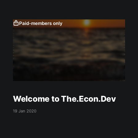
alert the death lurkers wandering above. One
could say this mirrors a scene from the
Paid-members only
Welcome to The.Econ.Dev
19 Jan 2020