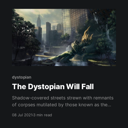
dystopian
The Dystopian Will Fall
Shadow-covered streets strewn with remnants
of corpses mutilated by those known as the
“Butchers” that patrol the once bustling Wall
08 Jul 2021
3 min read
Street. Huddled beneath the earth, we cower
painstakingly regulating our breathing as to not