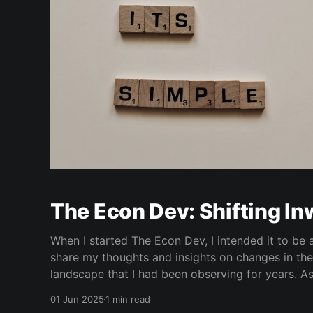
The Econ Dev: Shifting I
When I started The Econ Dev, I intended it to be 
share my thoughts and insights on changes in th
landscape that I had been observing for years. As
with several economic schools of thought and an 
01 Jun 2025
1 min read