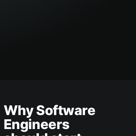
Why Software
Engineers