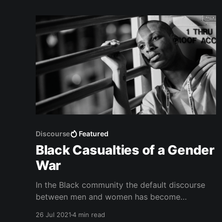
Discourse
Featured
Black Casualties of a Gender
War
In the Black community the default discourse
between men and women has become
unbalanced in such a way that is both static
26 Jul 2021
4 min read
and gendered.