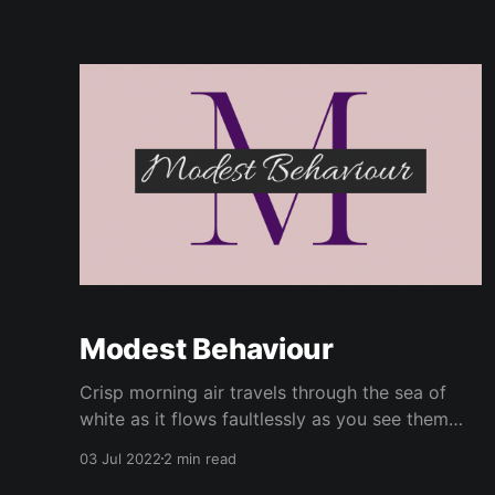
Modest Behaviour
Crisp morning air travels through the sea of
white as it flows faultlessly as you see them
make their way to the entry doors. Sunday
03 Jul 2022
2 min read
mornings have never been quite the same for