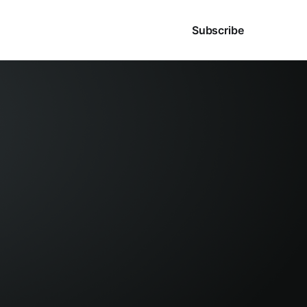
Sign in
Subscribe