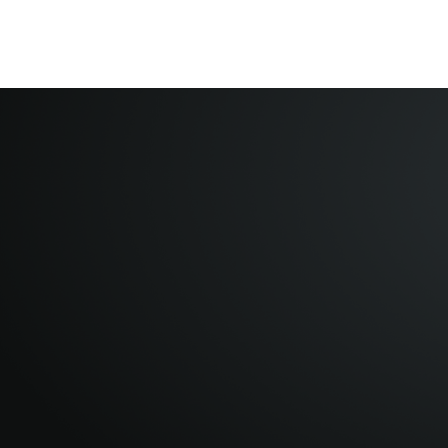
Home
About
VFNotes
Contact Us