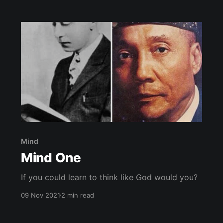
they perceive as American Royalty. Actors for
the past century have enamored the minds of
Mind
Mind One
If you could learn to think like God would you?
09 Nov 2021
2 min read