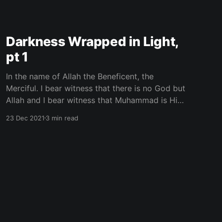
Darkness Wrapped in Light,
pt 1
In the name of Allah the Beneficent, the
Merciful. I bear witness that there is no God but
Allah and I bear witness that Muhammad is His
Messenger. Discernment is vital. All of the
23 Dec 2021
3 min read
information we have is not useful. Some of it is
disseminated to destroy or disrupt The