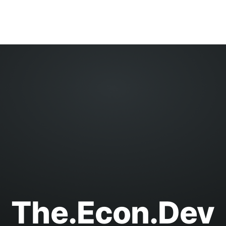
The.Econ.Dev