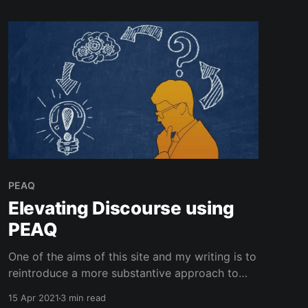
PEAQ
Elevating Discourse using
PEAQ
One of the aims of this site and my writing is to
reintroduce a more substantive approach to
thinking about and having conversations
15 Apr 2021
3 min read
around subjects that are engaging but not