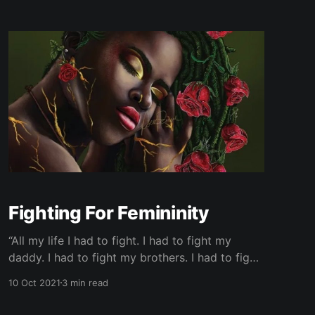
Fighting For Femininity
“All my life I had to fight. I had to fight my
daddy. I had to fight my brothers. I had to fight
my cousins and my uncles. A girl child ain't safe
10 Oct 2021
3 min read
in a family of men…” By far one of the most
notable lines of Ms.