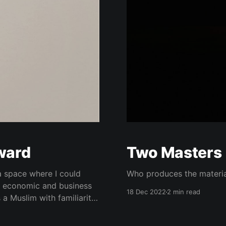
nward
Two Masters
a space where I could
Who produces the materia
e economic and business
18 Dec 2022
2 min read
 a Muslim with familiarity
interest