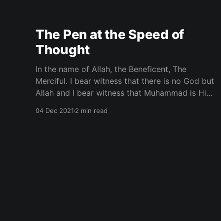
the American streets of inner cities and the
rural enclaves of Black America. The covering
of the
The Pen at the Speed of
Thought
In the name of Allah, the Beneficent, The
Merciful. I bear witness that there is no God but
Allah and I bear witness that Muhammad is His
Messenger. As-Salaam-Alaikum with a trillon
04 Dec 2021
2 min read
blessings. Were your thoughts more organized
you would be an even greater force of creation.
Our