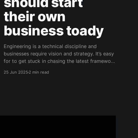
should start
their own
business toady
Engineering is a technical discipline and
businesses require vision and strategy. It’s easy
for to get stuck in chasing the latest framework
to keep your technical skills sharp. However,
25 Jun 2025
2 min read
the value of any technical skill is relative to the
business context in which it’s being used,
particularly in