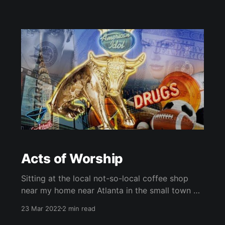
Acts of Worship
Sitting at the local not-so-local coffee shop
near my home near Atlanta in the small town of
Covington, Ga, there is a sizeable gathering of
23 Mar 2022
2 min read
spectators attempting to get a glimpse of what